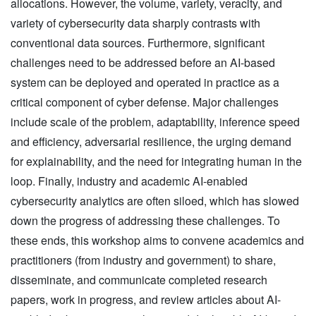
allocations. However, the volume, variety, veracity, and
variety of cybersecurity data sharply contrasts with
conventional data sources. Furthermore, significant
challenges need to be addressed before an AI-based
system can be deployed and operated in practice as a
critical component of cyber defense. Major challenges
include scale of the problem, adaptability, inference speed
and efficiency, adversarial resilience, the urging demand
for explainability, and the need for integrating human in the
loop. Finally, industry and academic AI-enabled
cybersecurity analytics are often siloed, which has slowed
down the progress of addressing these challenges. To
these ends, this workshop aims to convene academics and
practitioners (from industry and government) to share,
disseminate, and communicate completed research
papers, work in progress, and review articles about AI-