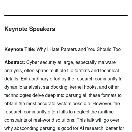
Keynote Speakers
Keynote Title:
Why I Hate Parsers and You Should Too
Abstract:
Cyber security at large, especially malware
analysis, often spans multiple file formats and technical
details. Extraordinary effort by the research community in
dynamic analysis, sandboxing, kernel hooks, and other
technologies delve deep into parsing all these formats to
obtain the most accurate system possible. However, the
research community often fails to neglect the runtime
constraints of real-world solutions. This talk will go over
why absconding parsing is good for AI research, better for