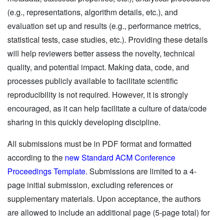
(e.g., representations, algorithm details, etc.), and
evaluation set up and results (e.g., performance metrics,
statistical tests, case studies, etc.). Providing these details
will help reviewers better assess the novelty, technical
quality, and potential impact. Making data, code, and
processes publicly available to facilitate scientific
reproducibility is not required. However, it is strongly
encouraged, as it can help facilitate a culture of data/code
sharing in this quickly developing discipline.
All submissions must be in PDF format and formatted
according to the
new Standard ACM Conference
Proceedings Template.
Submissions are limited to a 4-
page initial submission, excluding references or
supplementary materials. Upon acceptance, the authors
are allowed to include an additional page (5-page total) for