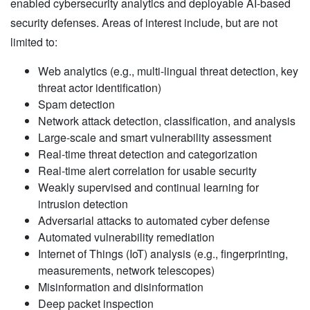
enabled cybersecurity analytics and deployable AI-based
security defenses. Areas of interest include, but are not
limited to:
Web analytics (e.g., multi-lingual threat detection, key
threat actor identification)
Spam detection
Network attack detection, classification, and analysis
Large-scale and smart vulnerability assessment
Real-time threat detection and categorization
Real-time alert correlation for usable security
Weakly supervised and continual learning for
intrusion detection
Adversarial attacks to automated cyber defense
Automated vulnerability remediation
Internet of Things (IoT) analysis (e.g., fingerprinting,
measurements, network telescopes)
Misinformation and disinformation
Deep packet inspection