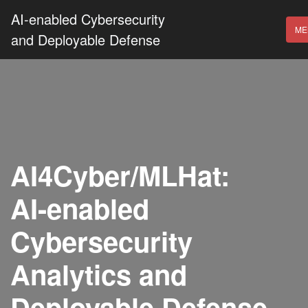
AI-enabled Cybersecurity
ME
and Deployable Defense
AI4Cyber/MLHat:
AI-enabled
Cybersecurity
Analytics and
Deployable Defense