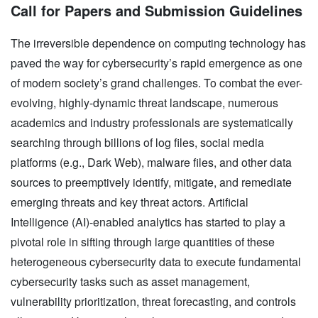
Call for Papers and Submission Guidelines
The irreversible dependence on computing technology has
paved the way for cybersecurity’s rapid emergence as one
of modern society’s grand challenges. To combat the ever-
evolving, highly-dynamic threat landscape, numerous
academics and industry professionals are systematically
searching through billions of log files, social media
platforms (e.g., Dark Web), malware files, and other data
sources to preemptively identify, mitigate, and remediate
emerging threats and key threat actors. Artificial
Intelligence (AI)-enabled analytics has started to play a
pivotal role in sifting through large quantities of these
heterogeneous cybersecurity data to execute fundamental
cybersecurity tasks such as asset management,
vulnerability prioritization, threat forecasting, and controls