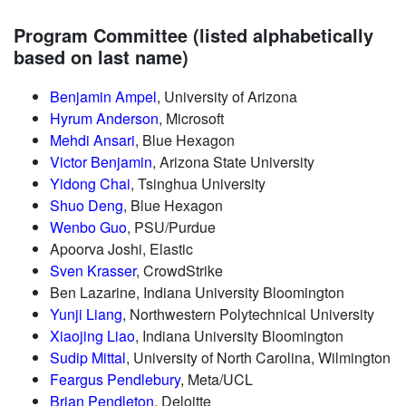
Program Committee (listed alphabetically
based on last name)
Benjamin Ampel
, University of Arizona
Hyrum Anderson
, Microsoft
Mehdi Ansari
, Blue Hexagon
Victor Benjamin
, Arizona State University
Yidong Chai
, Tsinghua University
Shuo Deng
, Blue Hexagon
Wenbo Guo
, PSU/Purdue
Apoorva Joshi, Elastic
Sven Krasser
, CrowdStrike
Ben Lazarine, Indiana University Bloomington
Yunji Liang
, Northwestern Polytechnical University
Xiaojing Liao
, Indiana University Bloomington
Sudip Mittal
, University of North Carolina, Wilmington
Feargus Pendlebury
, Meta/UCL
Brian Pendleton
, Deloitte