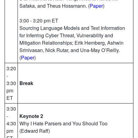
Safaka, and Theus Hossmann. (
Paper
)
3:00 - 3:20 pm ET
Sourcing Language Models and Text Information
for Inferring Cyber Threat, Vulnerability and
Mitigation Relationships; Erik Hemberg, Ashwin
Srinivasan, Nick Rutar, and Una-May O’Reilly.
(
Paper
)
3:20
-
3:30
Break
pm
ET
3:30
-
Keynote 2
4:30
Why I Hate Parsers and You Should Too
pm
(Edward Raff)