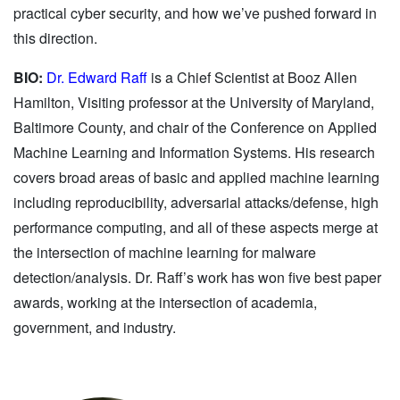
practical cyber security, and how we’ve pushed forward in
this direction.
BIO:
Dr. Edward Raff
is a Chief Scientist at Booz Allen
Hamilton, Visiting professor at the University of Maryland,
Baltimore County, and chair of the Conference on Applied
Machine Learning and Information Systems. His research
covers broad areas of basic and applied machine learning
including reproducibility, adversarial attacks/defense, high
performance computing, and all of these aspects merge at
the intersection of machine learning for malware
detection/analysis. Dr. Raff’s work has won five best paper
awards, working at the intersection of academia,
government, and industry.