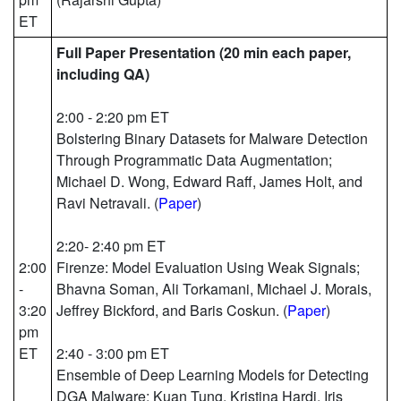
ET
Full Paper Presentation (20 min each paper,
including QA)
2:00 - 2:20 pm ET
Bolstering Binary Datasets for Malware Detection
Through Programmatic Data Augmentation;
Michael D. Wong, Edward Raff, James Holt, and
Ravi Netravali. (
Paper
)
2:20- 2:40 pm ET
2:00
Firenze: Model Evaluation Using Weak Signals;
-
Bhavna Soman, Ali Torkamani, Michael J. Morais,
3:20
Jeffrey Bickford, and Baris Coskun. (
Paper
)
pm
ET
2:40 - 3:00 pm ET
Ensemble of Deep Learning Models for Detecting
DGA Malware; Kuan Tung, Kristina Hardi, Iris