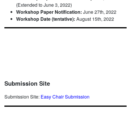
(Extended to June 3, 2022)
Workshop Paper Notification:
June 27th, 2022
Workshop Date (tentative):
August 15th, 2022
Submission Site
Submission Site:
Easy Chair Submission