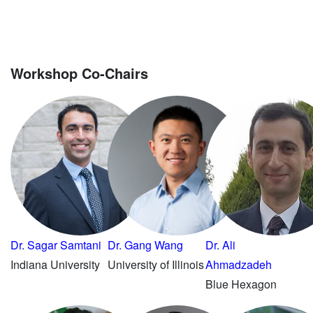
Workshop Co-Chairs
Dr. Sagar Samtani
Dr. Gang Wang
Dr. Ali
Indiana University
University of Illinois
Ahmadzadeh
Blue Hexagon