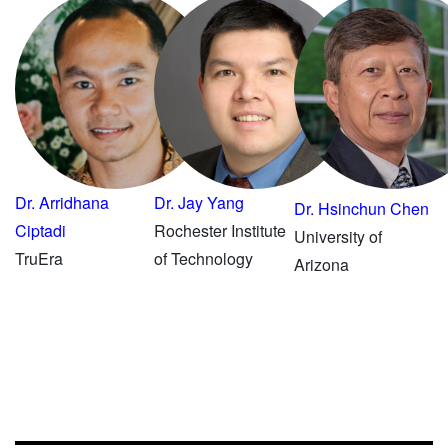
Dr. Arridhana
Dr. Jay Yang
Dr. Hsinchun Chen
Ciptadi
Rochester Institute
University of
TruEra
of Technology
Arizona