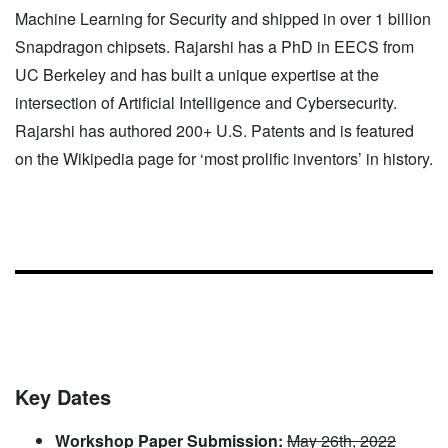
Machine Learning for Security and shipped in over 1 billion
Snapdragon chipsets. Rajarshi has a PhD in EECS from
UC Berkeley and has built a unique expertise at the
intersection of Artificial Intelligence and Cybersecurity.
Rajarshi has authored 200+ U.S. Patents and is featured
on the Wikipedia page for ‘most prolific inventors’ in history.
Key Dates
Workshop Paper Submission:
May 26th, 2022