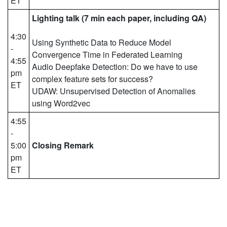
ET
Lighting talk (7 min each paper, including QA)
4:30
Using Synthetic Data to Reduce Model
-
Convergence Time in Federated Learning
4:55
Audio Deepfake Detection: Do we have to use
pm
complex feature sets for success?
ET
UDAW: Unsupervised Detection of Anomalies
using Word2vec
4:55
-
5:00
Closing Remark
pm
ET