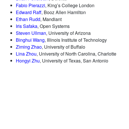
Fabio Pierazzi
, King’s College London
Edward Raff
, Booz Allen Hamilton
Ethan Rudd
, Mandiant
Iris Safaka
, Open Systems
Steven Ullman
, University of Arizona
Binghui Wang
, Illinois Institute of Technology
Ziming Zhao
, University of Buffalo
Lina Zhou
, University of North Carolina, Charlotte
Hongyi Zhu
, University of Texas, San Antonio