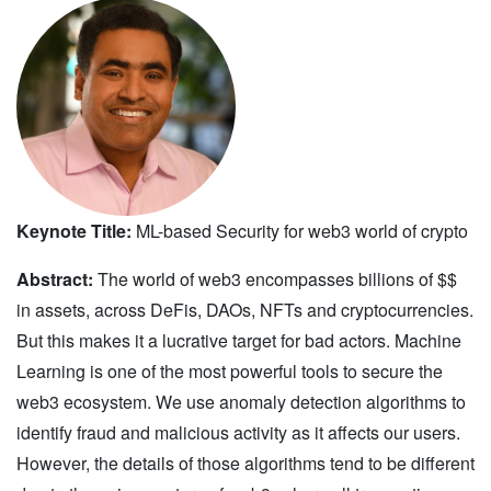
Keynote Title:
ML-based Security for web3 world of crypto
Abstract:
The world of web3 encompasses billions of $$
in assets, across DeFis, DAOs, NFTs and cryptocurrencies.
But this makes it a lucrative target for bad actors. Machine
Learning is one of the most powerful tools to secure the
web3 ecosystem. We use anomaly detection algorithms to
identify fraud and malicious activity as it affects our users.
However, the details of those algorithms tend to be different