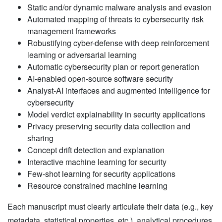
Static and/or dynamic malware analysis and evasion
Automated mapping of threats to cybersecurity risk
management frameworks
Robustifying cyber-defense with deep reinforcement
learning or adversarial learning
Automatic cybersecurity plan or report generation
AI-enabled open-source software security
Analyst-AI interfaces and augmented intelligence for
cybersecurity
Model verdict explainability in security applications
Privacy preserving security data collection and
sharing
Concept drift detection and explanation
Interactive machine learning for security
Few-shot learning for security applications
Resource constrained machine learning
Each manuscript must clearly articulate their data (e.g., key
metadata, statistical properties, etc.), analytical procedures