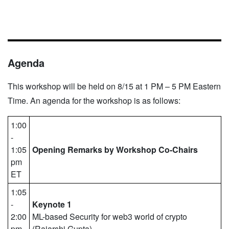
Agenda
This workshop will be held on 8/15 at 1 PM – 5 PM Eastern
Time. An agenda for the workshop is as follows:
1:00
-
1:05
Opening Remarks by Workshop Co-Chairs
pm
ET
1:05
-
Keynote 1
2:00
ML-based Security for web3 world of crypto
pm
(​​Rajarshi Gupta)