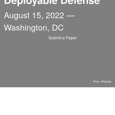
August 15, 2022 —
Washington, DC
Submit a Paper
Photo:
Wikipedia