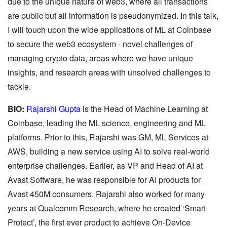
due to the unique nature of web3, where all transactions
are public but all information is pseudonymized. In this talk,
I will touch upon the wide applications of ML at Coinbase
to secure the web3 ecosystem - novel challenges of
managing crypto data, areas where we have unique
insights, and research areas with unsolved challenges to
tackle.
BIO:
Rajarshi Gupta
is the Head of Machine Learning at
Coinbase, leading the ML science, engineering and ML
platforms. Prior to this, Rajarshi was GM, ML Services at
AWS, building a new service using AI to solve real-world
enterprise challenges. Earlier, as VP and Head of AI at
Avast Software, he was responsible for AI products for
Avast 450M consumers. Rajarshi also worked for many
years at Qualcomm Research, where he created ‘Smart
Protect’, the first ever product to achieve On-Device