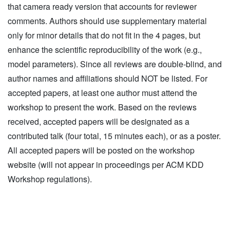
that camera ready version that accounts for reviewer
comments. Authors should use supplementary material
only for minor details that do not fit in the 4 pages, but
enhance the scientific reproducibility of the work (e.g.,
model parameters). Since all reviews are double-blind, and
author names and affiliations should NOT be listed. For
accepted papers, at least one author must attend the
workshop to present the work. Based on the reviews
received, accepted papers will be designated as a
contributed talk (four total, 15 minutes each), or as a poster.
All accepted papers will be posted on the workshop
website (will not appear in proceedings per ACM KDD
Workshop regulations).